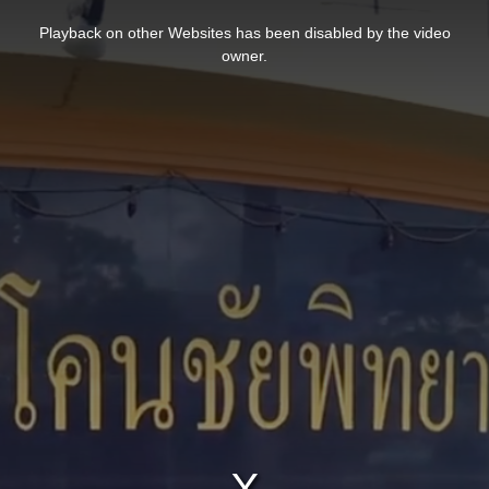
This
is
Playback on other Websites has been disabled by the video
a
modal
owner.
window.